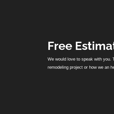
Free Estima
We would love to speak with you. T
remodeling project or how we an he