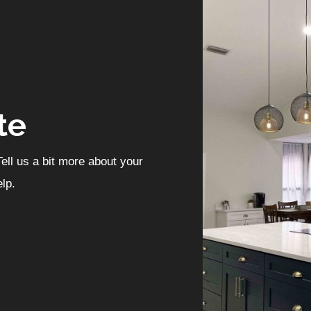
te
ell us a bit more about your
lp.