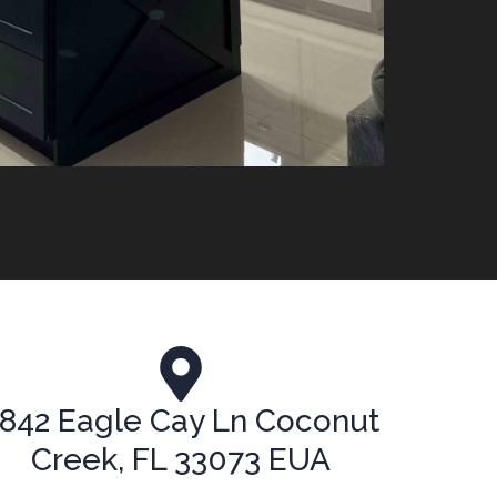
842 Eagle Cay Ln Coconut
Creek, FL 33073 EUA