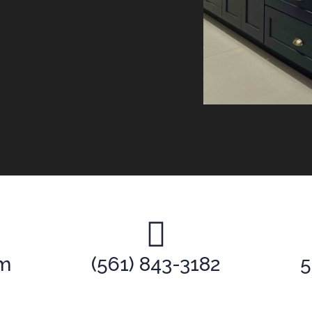
om
(561) 843-3182
5