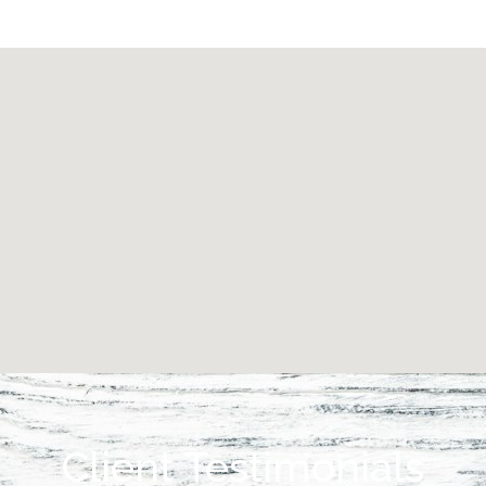
Client Testimonials