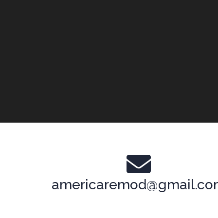
americaremod@gmail.c