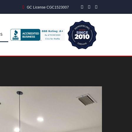
GC License CGC1523007
S