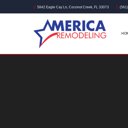
5842 Eagle Cay Ln, Coconut Creek, FL 33073
(561
HO