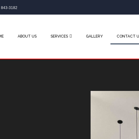
) 843-3182
ME
ABOUT US
SERVICES
GALLERY
CONTACT U