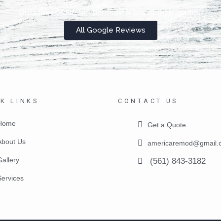
Our clients love us, here are a few of their quotes.
All Google Reviews
K LINKS
CONTACT US
Home
Get a Quote
About Us
americaremod@gmail.
Gallery
(561) 843-3182
Services